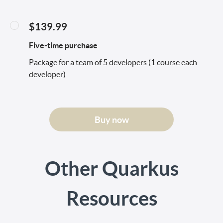
$139.99
Five-time purchase
Package for a team of 5 developers (1 course each
developer)
Buy now
Other Quarkus
Resources