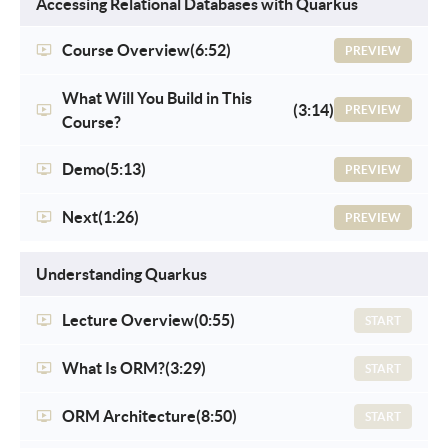
Accessing Relational Databases with Quarkus
Course Overview
(6:52)
PREVIEW
What Will You Build in This
(3:14)
PREVIEW
Course?
Demo
(5:13)
PREVIEW
Next
(1:26)
PREVIEW
Understanding Quarkus
Lecture Overview
(0:55)
START
What Is ORM?
(3:29)
START
ORM Architecture
(8:50)
START