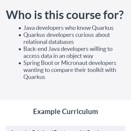
Who is this course for?
Java developers who know Quarkus
Quarkus developers curious about
relational databases
Back-end Java developers willing to
access data in an object way
Spring Boot or Micronaut developers
wanting to compare their toolkit with
Quarkus
Example Curriculum