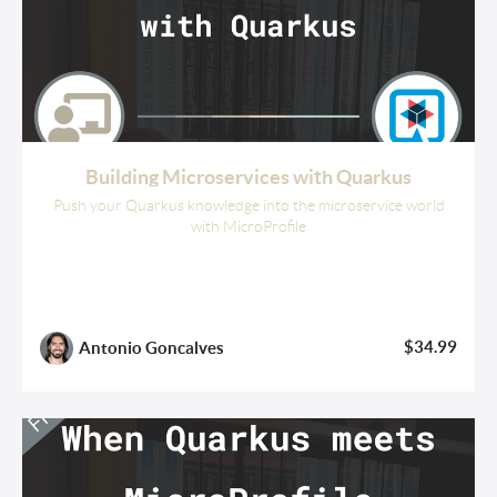
Building Microservices with Quarkus
Push your Quarkus knowledge into the microservice world
with MicroProfile
$34.99
Antonio Goncalves