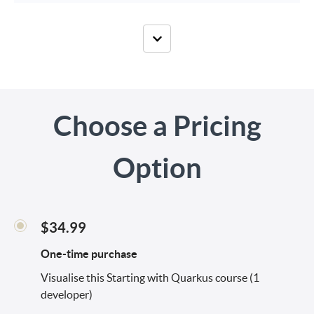
Choose a Pricing
Option
$34.99
One-time purchase
Visualise this Starting with Quarkus course (1
developer)