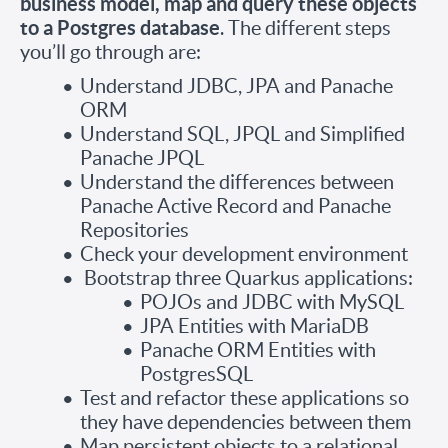
business model, map and query these objects
to a Postgres database
. The different steps
you’ll go through are:
Understand JDBC, JPA and Panache
ORM
Understand SQL, JPQL and Simplified
Panache JPQL
Understand the differences between
Panache Active Record and Panache
Repositories
Check your development environment
Bootstrap three Quarkus applications:
POJOs and JDBC with MySQL
JPA Entities with MariaDB
Panache ORM Entities with
PostgresSQL
Test and refactor these applications so
they have dependencies between them
Map persistent objects to a relational