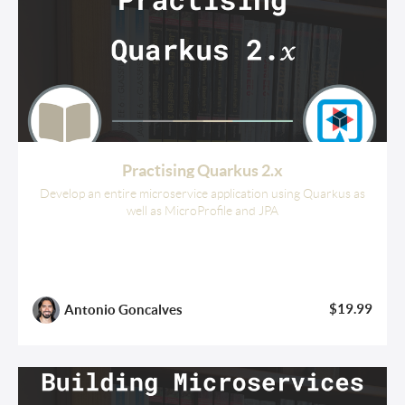
Practising Quarkus 2.x
Develop an entire microservice application using Quarkus as
well as MicroProfile and JPA
$19.99
Antonio Goncalves