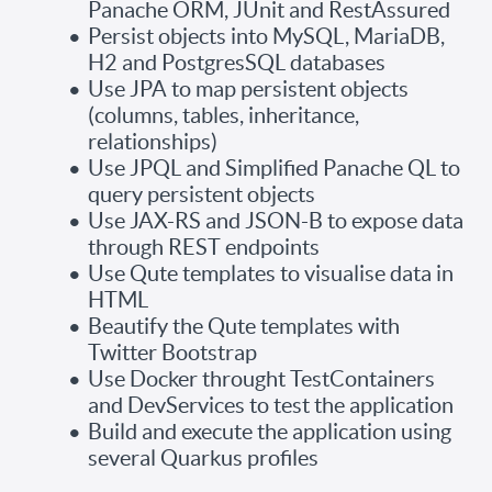
Panache ORM, JUnit and RestAssured
Persist objects into MySQL, MariaDB,
H2 and PostgresSQL databases
Use JPA to map persistent objects
(columns, tables, inheritance,
relationships)
Use JPQL and Simplified Panache QL to
query persistent objects
Use JAX-RS and JSON-B to expose data
through REST endpoints
Use Qute templates to visualise data in
HTML
Beautify the Qute templates with
Twitter Bootstrap
Use Docker throught TestContainers
and DevServices to test the application
Build and execute the application using
several Quarkus profiles