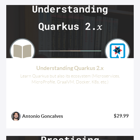
Understanding Quarkus 2.x
Learn Quarkus but also its ecosystem (Microservices,
MicroProfile, GraalVM, Docker, K8s, etc.)
$29.99
Antonio Goncalves