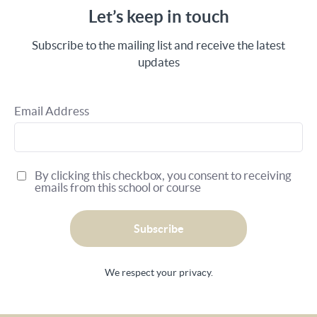
Let’s keep in touch
Subscribe to the mailing list and receive the latest
updates
Email Address
By clicking this checkbox, you consent to receiving
emails from this school or course
Subscribe
We respect your privacy.