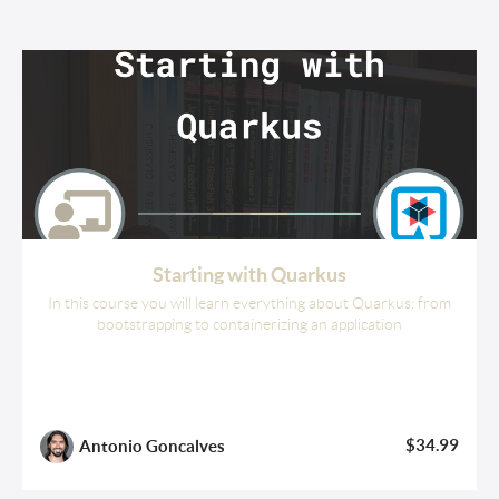
Starting with Quarkus
In this course you will learn everything about Quarkus: from
bootstrapping to containerizing an application
$34.99
Antonio Goncalves