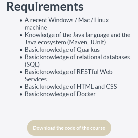
Requirements
A recent Windows / Mac / Linux
machine
Knowledge of the Java language and the
Java ecosystem (Maven, JUnit)
Basic knowledge of Quarkus
Basic knowledge of relational databases
(SQL)
Basic knowledge of RESTful Web
Services
Basic knowledge of HTML and CSS
Basic knowledge of Docker
Download the code of the course