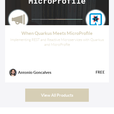
When Quarkus Meets MicroProfile
Implementing REST and Reactive Microservices with Quarkus
and MicroProfile
FREE
Antonio Goncalves
View All Products