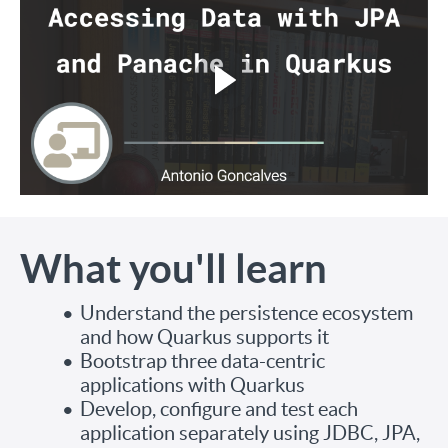
What you'll learn
Understand the persistence ecosystem
and how Quarkus supports it
Bootstrap three data-centric
applications with Quarkus
Develop, configure and test each
application separately using JDBC, JPA,