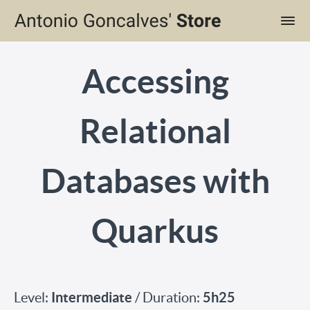
Accessing
Relational
Databases with
Quarkus
Intermediate
5h25
Level:
/ Duration: