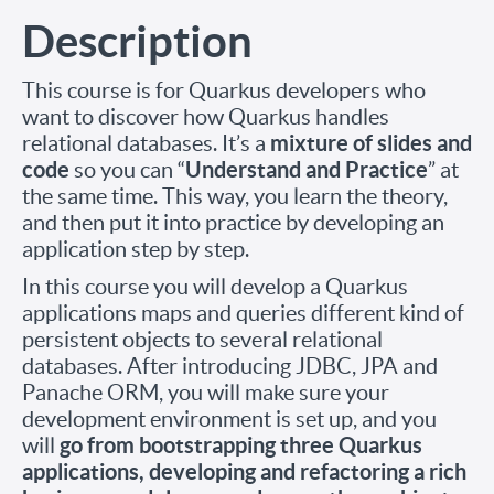
Description
This course is for Quarkus developers who
want to discover how Quarkus handles
mixture of slides and
relational databases. It’s a
code
Understand and Practice
so you can “
” at
the same time. This way, you learn the theory,
and then put it into practice by developing an
application step by step.
In this course you will develop a Quarkus
applications maps and queries different kind of
persistent objects to several relational
databases. After introducing JDBC, JPA and
Panache ORM, you will make sure your
development environment is set up, and you
go from bootstrapping three Quarkus
will
applications, developing and refactoring a rich