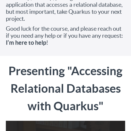
application that accesses a relational database,
but most important, take Quarkus to your next
project.
Good luck for the course, and please reach out
if you need any help or if you have any request:
I’m here to help
!
Presenting "Accessing
Relational Databases
with Quarkus"