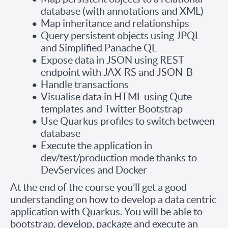
database (with annotations and XML)
Map inheritance and relationships
Query persistent objects using JPQL
and Simplified Panache QL
Expose data in JSON using REST
endpoint with JAX-RS and JSON-B
Handle transactions
Visualise data in HTML using Qute
templates and Twitter Bootstrap
Use Quarkus profiles to switch between
database
Execute the application in
dev/test/production mode thanks to
DevServices and Docker
At the end of the course you’ll get a good
understanding on how to develop a data centric
application with Quarkus. You will be able to
bootstrap, develop, package and execute an