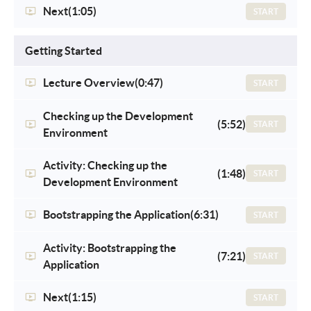
Next
(1:05)
START
Getting Started
Lecture Overview
(0:47)
START
Checking up the Development
(5:52)
START
Environment
Activity: Checking up the
(1:48)
START
Development Environment
Bootstrapping the Application
(6:31)
START
Activity: Bootstrapping the
(7:21)
START
Application
Next
(1:15)
START