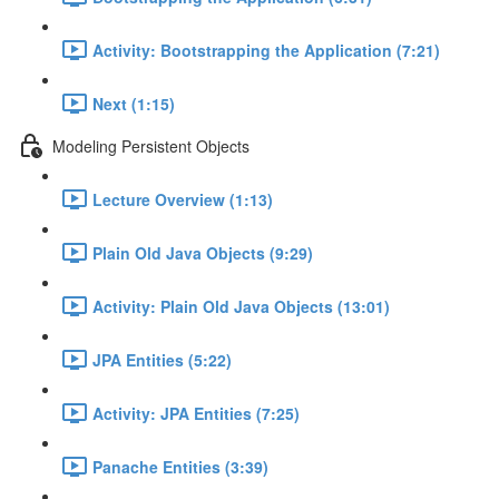
Activity: Bootstrapping the Application (7:21)
Next (1:15)
Modeling Persistent Objects
Lecture Overview (1:13)
Plain Old Java Objects (9:29)
Activity: Plain Old Java Objects (13:01)
JPA Entities (5:22)
Activity: JPA Entities (7:25)
Panache Entities (3:39)