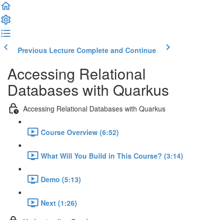
Previous Lecture
Complete and Continue
Accessing Relational
Databases with Quarkus
Accessing Relational Databases with Quarkus
Course Overview (6:52)
What Will You Build in This Course? (3:14)
Demo (5:13)
Next (1:26)