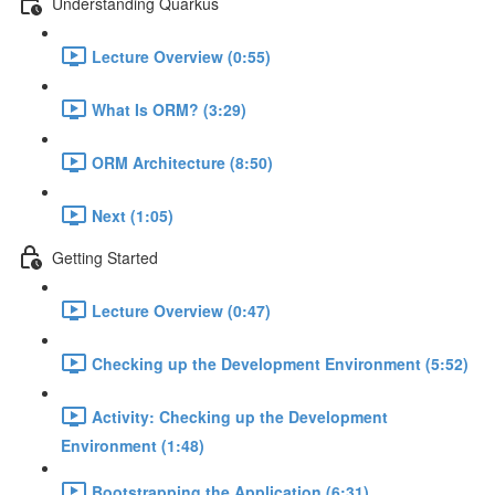
Understanding Quarkus
Lecture Overview (0:55)
What Is ORM? (3:29)
ORM Architecture (8:50)
Next (1:05)
Getting Started
Lecture Overview (0:47)
Checking up the Development Environment (5:52)
Activity: Checking up the Development
Environment (1:48)
Bootstrapping the Application (6:31)