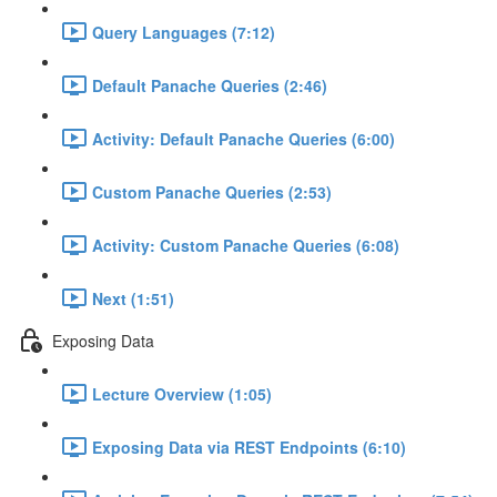
Query Languages (7:12)
Default Panache Queries (2:46)
Activity: Default Panache Queries (6:00)
Custom Panache Queries (2:53)
Activity: Custom Panache Queries (6:08)
Next (1:51)
Exposing Data
Lecture Overview (1:05)
Exposing Data via REST Endpoints (6:10)