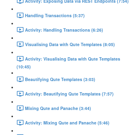
Activity: Exposing Data via REST Endpoints (7:54)
Handling Transactions (5:37)
Activity: Handling Transactions (6:26)
Visualising Data with Qute Templates (8:05)
Activity: Visualising Data with Qute Templates
(10:45)
Beautifying Qute Templates (3:03)
Activity: Beautifying Qute Templates (7:57)
Mixing Qute and Panache (3:44)
Activity: Mixing Qute and Panache (5:46)