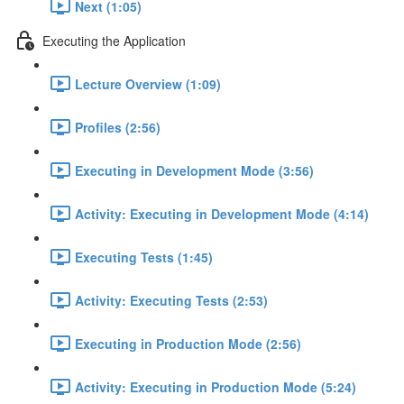
Next (1:05)
Executing the Application
Lecture Overview (1:09)
Profiles (2:56)
Executing in Development Mode (3:56)
Activity: Executing in Development Mode (4:14)
Executing Tests (1:45)
Activity: Executing Tests (2:53)
Executing in Production Mode (2:56)
Activity: Executing in Production Mode (5:24)