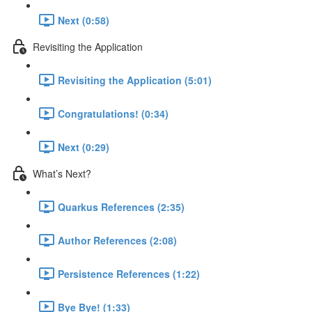
Next (0:58)
Revisiting the Application
Revisiting the Application (5:01)
Congratulations! (0:34)
Next (0:29)
What’s Next?
Quarkus References (2:35)
Author References (2:08)
Persistence References (1:22)
Bye Bye! (1:33)