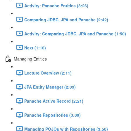
Activity: Panache Entities (3:26)
Comparing JDBC, JPA and Panache (2:42)
Activity: Comparing JDBC, JPA and Panache (1:50)
Next (1:18)
Managing Entities
Lecture Overview (2:11)
JPA Entity Manager (2:09)
Panache Active Record (2:21)
Panache Repositories (3:09)
Managing POJOs with Repositories (3:50)