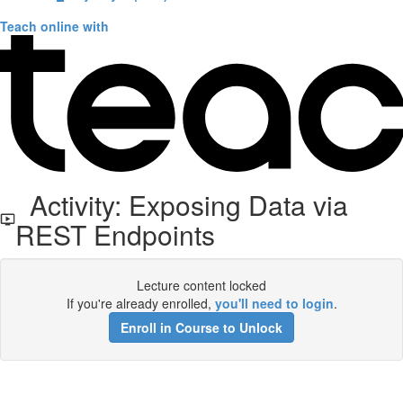
Teach online with
Activity: Exposing Data via
REST Endpoints
Lecture content locked
If you're already enrolled,
you'll need to login
.
Enroll in Course to Unlock