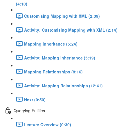
(4:10)
Customising Mapping with XML (2:39)
Activity: Customising Mapping with XML (2:14)
Mapping Inheritance (5:24)
Activity: Mapping Inheritance (5:19)
Mapping Relationships (8:16)
Activity: Mapping Relationships (12:41)
Next (0:50)
Querying Entities
Lecture Overview (0:30)