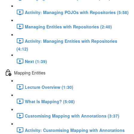
Activity: Managing POJOs with Repositories (5:58)
Managing Entities with Repositories (2:40)
Activity: Managing Entities with Repositories
(4:12)
Next (1:39)
Mapping Entities
Lecture Overview (1:30)
What Is Mapping? (5:08)
Customising Mapping with Annotations (3:37)
Activity: Customising Mapping with Annotations