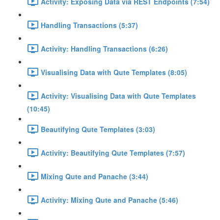
Activity: Exposing Data via REST Endpoints (7:54)
Handling Transactions (5:37)
Activity: Handling Transactions (6:26)
Visualising Data with Qute Templates (8:05)
Activity: Visualising Data with Qute Templates
(10:45)
Beautifying Qute Templates (3:03)
Activity: Beautifying Qute Templates (7:57)
Mixing Qute and Panache (3:44)
Activity: Mixing Qute and Panache (5:46)