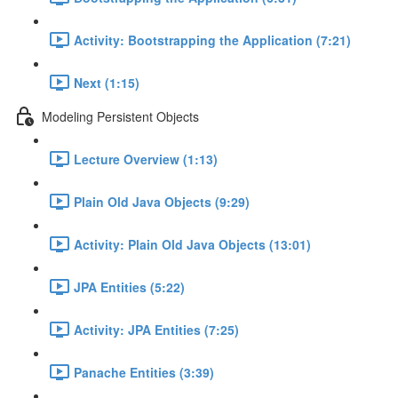
Activity: Bootstrapping the Application (7:21)
Next (1:15)
Modeling Persistent Objects
Lecture Overview (1:13)
Plain Old Java Objects (9:29)
Activity: Plain Old Java Objects (13:01)
JPA Entities (5:22)
Activity: JPA Entities (7:25)
Panache Entities (3:39)