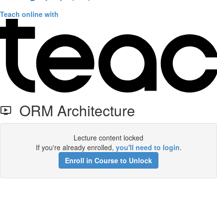
Teach online with
ORM Architecture
Lecture content locked
If you're already enrolled,
you'll need to login
.
Enroll in Course to Unlock