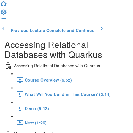
Previous Lecture
Complete and Continue
Accessing Relational
Databases with Quarkus
Accessing Relational Databases with Quarkus
Course Overview (6:52)
What Will You Build in This Course? (3:14)
Demo (5:13)
Next (1:26)