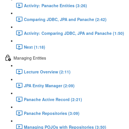
Activity: Panache Entities (3:26)
Comparing JDBC, JPA and Panache (2:42)
Activity: Comparing JDBC, JPA and Panache (1:50)
Next (1:18)
Managing Entities
Lecture Overview (2:11)
JPA Entity Manager (2:09)
Panache Active Record (2:21)
Panache Repositories (3:09)
Managing POJOs with Repositories (3:50)