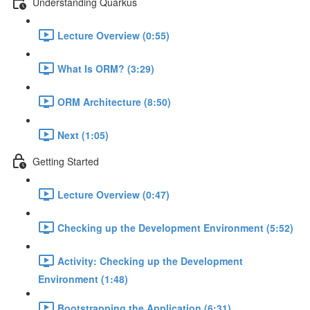
Understanding Quarkus
Lecture Overview (0:55)
What Is ORM? (3:29)
ORM Architecture (8:50)
Next (1:05)
Getting Started
Lecture Overview (0:47)
Checking up the Development Environment (5:52)
Activity: Checking up the Development
Environment (1:48)
Bootstrapping the Application (6:31)