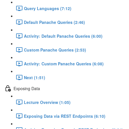
Query Languages (7:12)
Default Panache Queries (2:46)
Activity: Default Panache Queries (6:00)
Custom Panache Queries (2:53)
Activity: Custom Panache Queries (6:08)
Next (1:51)
Exposing Data
Lecture Overview (1:05)
Exposing Data via REST Endpoints (6:10)