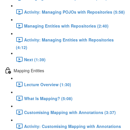
Activity: Managing POJOs with Repositories (5:58)
Managing Entities with Repositories (2:40)
Activity: Managing Entities with Repositories
(4:12)
Next (1:39)
Mapping Entities
Lecture Overview (1:30)
What Is Mapping? (5:08)
Customising Mapping with Annotations (3:37)
Activity: Customising Mapping with Annotations