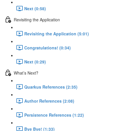
Next (0:58)
Revisiting the Application
Revisiting the Application (5:01)
Congratulations! (0:34)
Next (0:29)
What’s Next?
Quarkus References (2:35)
Author References (2:08)
Persistence References (1:22)
Bye Bye! (1:33)