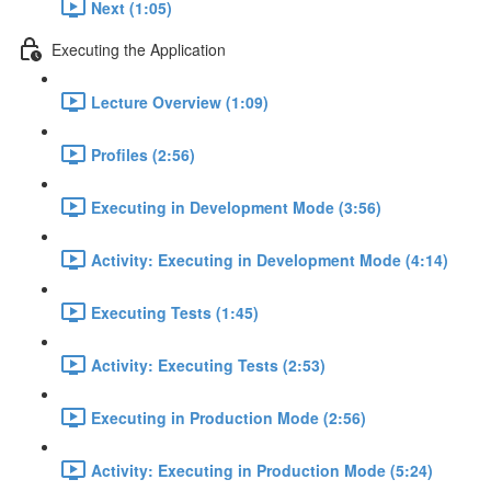
Next (1:05)
Executing the Application
Lecture Overview (1:09)
Profiles (2:56)
Executing in Development Mode (3:56)
Activity: Executing in Development Mode (4:14)
Executing Tests (1:45)
Activity: Executing Tests (2:53)
Executing in Production Mode (2:56)
Activity: Executing in Production Mode (5:24)