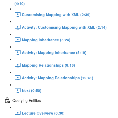
(4:10)
Customising Mapping with XML (2:39)
Activity: Customising Mapping with XML (2:14)
Mapping Inheritance (5:24)
Activity: Mapping Inheritance (5:19)
Mapping Relationships (8:16)
Activity: Mapping Relationships (12:41)
Next (0:50)
Querying Entities
Lecture Overview (0:30)