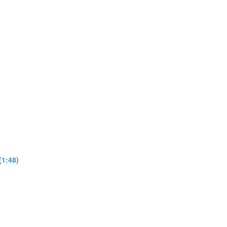
(1:48)