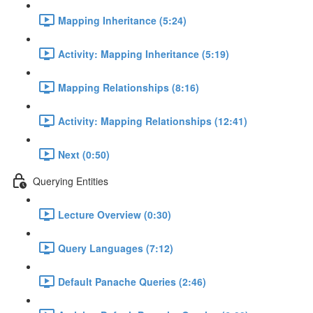
Mapping Inheritance (5:24)
Activity: Mapping Inheritance (5:19)
Mapping Relationships (8:16)
Activity: Mapping Relationships (12:41)
Next (0:50)
Querying Entities
Lecture Overview (0:30)
Query Languages (7:12)
Default Panache Queries (2:46)