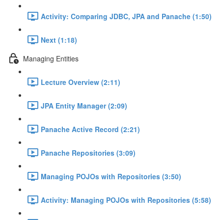
Activity: Comparing JDBC, JPA and Panache (1:50)
Next (1:18)
Managing Entities
Lecture Overview (2:11)
JPA Entity Manager (2:09)
Panache Active Record (2:21)
Panache Repositories (3:09)
Managing POJOs with Repositories (3:50)
Activity: Managing POJOs with Repositories (5:58)