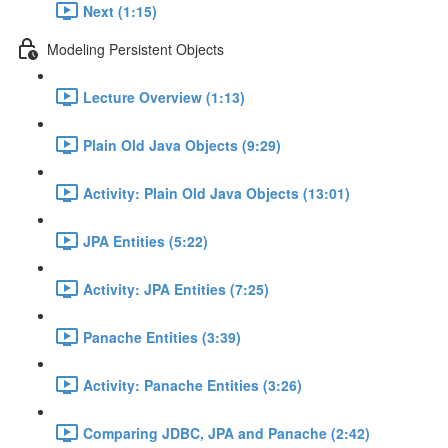
Next (1:15)
Modeling Persistent Objects
Lecture Overview (1:13)
Plain Old Java Objects (9:29)
Activity: Plain Old Java Objects (13:01)
JPA Entities (5:22)
Activity: JPA Entities (7:25)
Panache Entities (3:39)
Activity: Panache Entities (3:26)
Comparing JDBC, JPA and Panache (2:42)