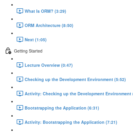
What Is ORM? (3:29)
ORM Architecture (8:50)
Next (1:05)
Getting Started
Lecture Overview (0:47)
Checking up the Development Environment (5:52)
Activity: Checking up the Development Environment 
Bootstrapping the Application (6:31)
Activity: Bootstrapping the Application (7:21)