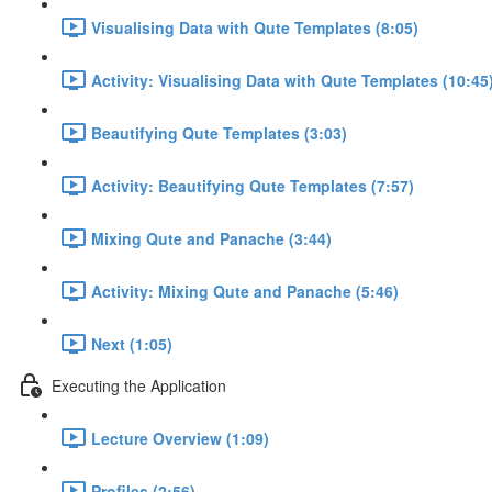
Visualising Data with Qute Templates (8:05)
Activity: Visualising Data with Qute Templates (10:45
Beautifying Qute Templates (3:03)
Activity: Beautifying Qute Templates (7:57)
Mixing Qute and Panache (3:44)
Activity: Mixing Qute and Panache (5:46)
Next (1:05)
Executing the Application
Lecture Overview (1:09)
Profiles (2:56)