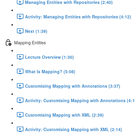
Managing Entities with Repositories (2:40)
Activity: Managing Entities with Repositories (4:12)
Next (1:39)
Mapping Entities
Lecture Overview (1:30)
What Is Mapping? (5:08)
Customising Mapping with Annotations (3:37)
Activity: Customising Mapping with Annotations (4:1
Customising Mapping with XML (2:39)
Activity: Customising Mapping with XML (2:14)