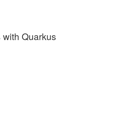
 with Quarkus