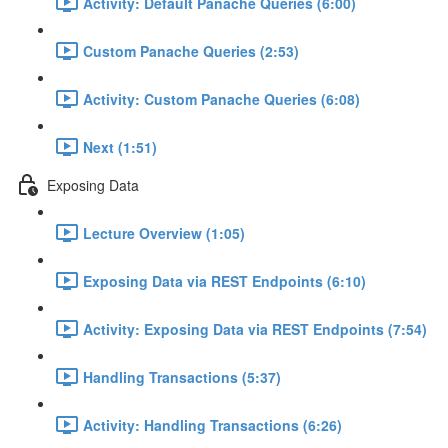
Activity: Default Panache Queries (6:00)
Custom Panache Queries (2:53)
Activity: Custom Panache Queries (6:08)
Next (1:51)
Exposing Data
Lecture Overview (1:05)
Exposing Data via REST Endpoints (6:10)
Activity: Exposing Data via REST Endpoints (7:54)
Handling Transactions (5:37)
Activity: Handling Transactions (6:26)