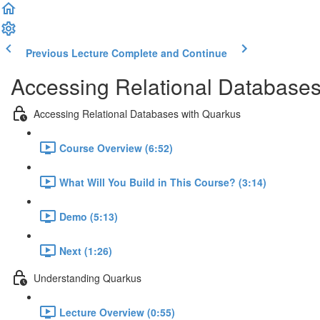
Previous Lecture
Complete and Continue
Accessing Relational Databases
Accessing Relational Databases with Quarkus
Course Overview (6:52)
What Will You Build in This Course? (3:14)
Demo (5:13)
Next (1:26)
Understanding Quarkus
Lecture Overview (0:55)