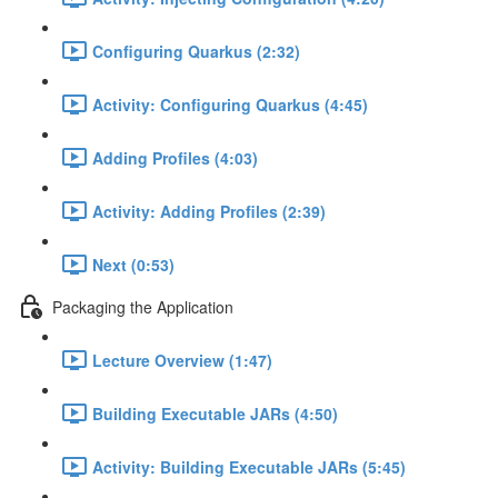
Configuring Quarkus (2:32)
Activity: Configuring Quarkus (4:45)
Adding Profiles (4:03)
Activity: Adding Profiles (2:39)
Next (0:53)
Packaging the Application
Lecture Overview (1:47)
Building Executable JARs (4:50)
Activity: Building Executable JARs (5:45)