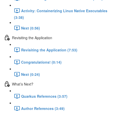
Activity: Containerizing Linux Native Executables
(3:38)
Next (0:56)
Revisiting the Application
Revisiting the Application (7:53)
Congratulations! (0:14)
Next (0:24)
What’s Next?
Quarkus References (3:57)
Author References (3:49)