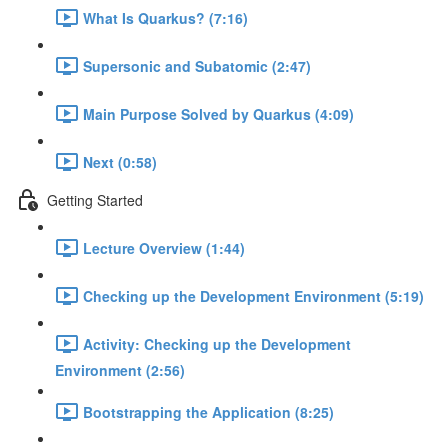
What Is Quarkus? (7:16)
Supersonic and Subatomic (2:47)
Main Purpose Solved by Quarkus (4:09)
Next (0:58)
Getting Started
Lecture Overview (1:44)
Checking up the Development Environment (5:19)
Activity: Checking up the Development
Environment (2:56)
Bootstrapping the Application (8:25)