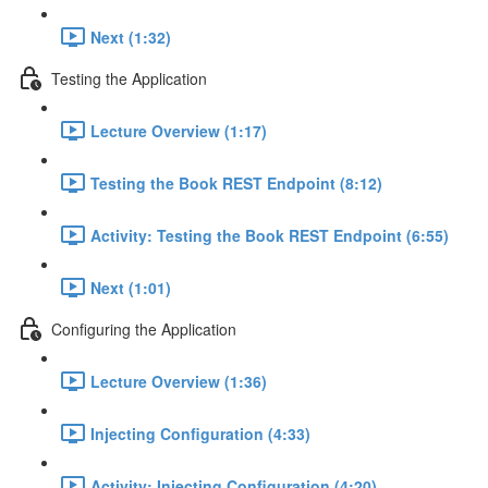
Next (1:32)
Testing the Application
Lecture Overview (1:17)
Testing the Book REST Endpoint (8:12)
Activity: Testing the Book REST Endpoint (6:55)
Next (1:01)
Configuring the Application
Lecture Overview (1:36)
Injecting Configuration (4:33)
Activity: Injecting Configuration (4:20)