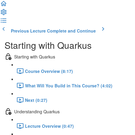
Previous Lecture
Complete and Continue
Starting with Quarkus
Starting with Quarkus
Course Overview (8:17)
What Will You Build in This Course? (4:02)
Next (0:27)
Understanding Quarkus
Lecture Overview (0:47)