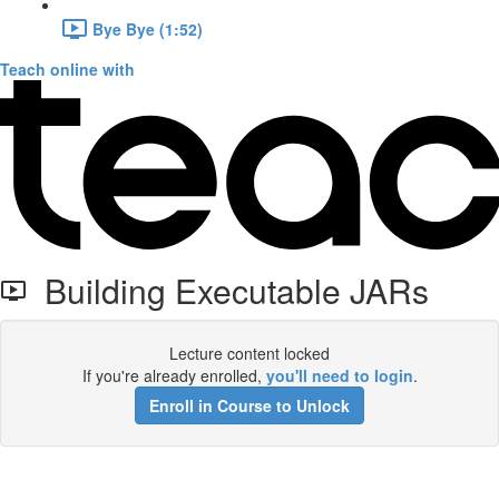
Bye Bye (1:52)
Teach online with
Building Executable JARs
Lecture content locked
If you're already enrolled,
you'll need to login
.
Enroll in Course to Unlock