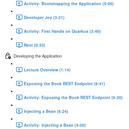
Activity: Bootstrapping the Application (5:00)
Developer Joy (3:21)
Activity: First Hands on Quarkus (3:40)
Next (0:33)
Developing the Application
Lecture Overview (1:14)
Exposing the Book REST Endpoint (8:41)
Activity: Exposing the Book REST Endpoint (6:20)
Injecting a Bean (6:24)
Activity: Injecting a Bean (4:00)