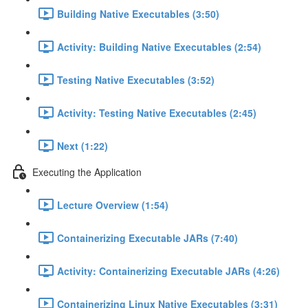
Building Native Executables (3:50)
Activity: Building Native Executables (2:54)
Testing Native Executables (3:52)
Activity: Testing Native Executables (2:45)
Next (1:22)
Executing the Application
Lecture Overview (1:54)
Containerizing Executable JARs (7:40)
Activity: Containerizing Executable JARs (4:26)
Containerizing Linux Native Executables (3:31)