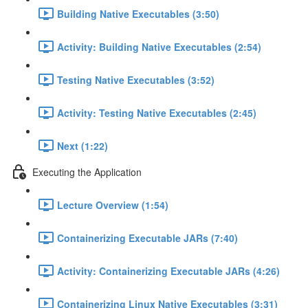
Building Native Executables (3:50)
Activity: Building Native Executables (2:54)
Testing Native Executables (3:52)
Activity: Testing Native Executables (2:45)
Next (1:22)
Executing the Application
Lecture Overview (1:54)
Containerizing Executable JARs (7:40)
Activity: Containerizing Executable JARs (4:26)
Containerizing Linux Native Executables (3:31)