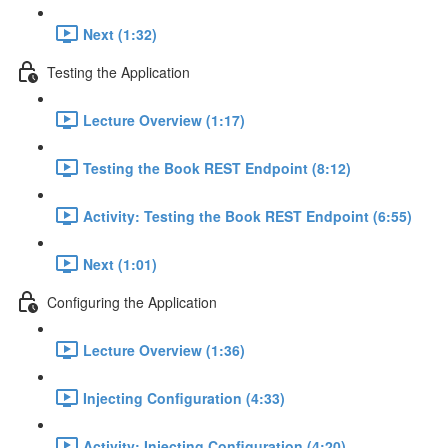
Next (1:32)
Testing the Application
Lecture Overview (1:17)
Testing the Book REST Endpoint (8:12)
Activity: Testing the Book REST Endpoint (6:55)
Next (1:01)
Configuring the Application
Lecture Overview (1:36)
Injecting Configuration (4:33)
Activity: Injecting Configuration (4:20)