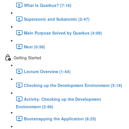
What Is Quarkus? (7:16)
Supersonic and Subatomic (2:47)
Main Purpose Solved by Quarkus (4:09)
Next (0:58)
Getting Started
Lecture Overview (1:44)
Checking up the Development Environment (5:19)
Activity: Checking up the Development
Environment (2:56)
Bootstrapping the Application (8:25)