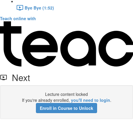
Bye Bye (1:52)
Teach online with
Next
Lecture content locked
If you're already enrolled,
you'll need to login
.
Enroll in Course to Unlock