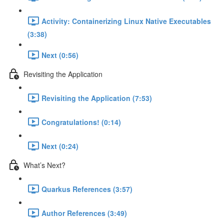
Activity: Containerizing Linux Native Executables
(3:38)
Next (0:56)
Revisiting the Application
Revisiting the Application (7:53)
Congratulations! (0:14)
Next (0:24)
What’s Next?
Quarkus References (3:57)
Author References (3:49)