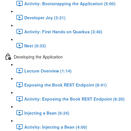
Activity: Bootstrapping the Application (5:00)
Developer Joy (3:21)
Activity: First Hands on Quarkus (3:40)
Next (0:33)
Developing the Application
Lecture Overview (1:14)
Exposing the Book REST Endpoint (8:41)
Activity: Exposing the Book REST Endpoint (6:20)
Injecting a Bean (6:24)
Activity: Injecting a Bean (4:00)