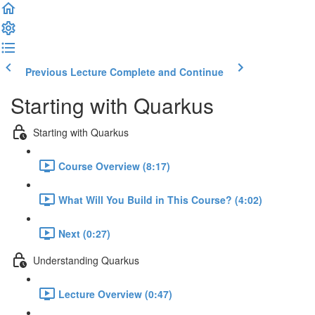
Previous Lecture
Complete and Continue
Starting with Quarkus
Starting with Quarkus
Course Overview (8:17)
What Will You Build in This Course? (4:02)
Next (0:27)
Understanding Quarkus
Lecture Overview (0:47)