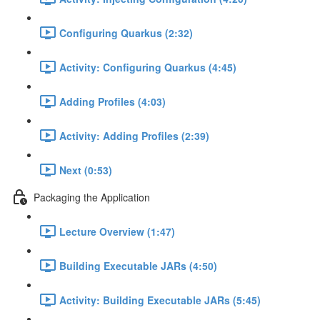
Configuring Quarkus (2:32)
Activity: Configuring Quarkus (4:45)
Adding Profiles (4:03)
Activity: Adding Profiles (2:39)
Next (0:53)
Packaging the Application
Lecture Overview (1:47)
Building Executable JARs (4:50)
Activity: Building Executable JARs (5:45)