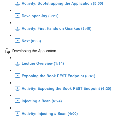
Activity: Bootstrapping the Application (5:00)
Developer Joy (3:21)
Activity: First Hands on Quarkus (3:40)
Next (0:33)
Developing the Application
Lecture Overview (1:14)
Exposing the Book REST Endpoint (8:41)
Activity: Exposing the Book REST Endpoint (6:20)
Injecting a Bean (6:24)
Activity: Injecting a Bean (4:00)