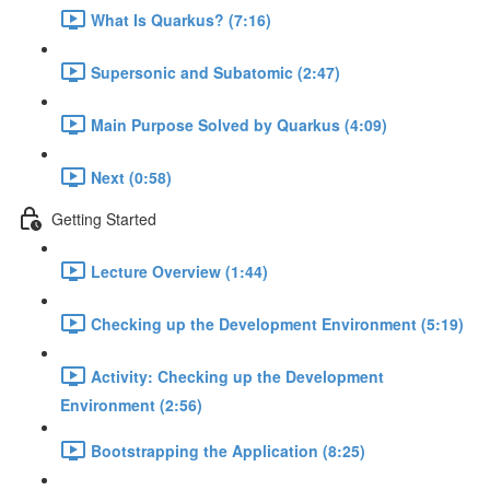
What Is Quarkus? (7:16)
Supersonic and Subatomic (2:47)
Main Purpose Solved by Quarkus (4:09)
Next (0:58)
Getting Started
Lecture Overview (1:44)
Checking up the Development Environment (5:19)
Activity: Checking up the Development
Environment (2:56)
Bootstrapping the Application (8:25)