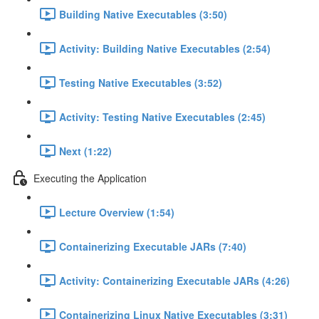
Building Native Executables (3:50)
Activity: Building Native Executables (2:54)
Testing Native Executables (3:52)
Activity: Testing Native Executables (2:45)
Next (1:22)
Executing the Application
Lecture Overview (1:54)
Containerizing Executable JARs (7:40)
Activity: Containerizing Executable JARs (4:26)
Containerizing Linux Native Executables (3:31)