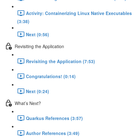
Activity: Containerizing Linux Native Executables
(3:38)
Next (0:56)
Revisiting the Application
Revisiting the Application (7:53)
Congratulations! (0:14)
Next (0:24)
What’s Next?
Quarkus References (3:57)
Author References (3:49)