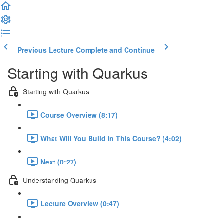
Previous Lecture
Complete and Continue
Starting with Quarkus
Starting with Quarkus
Course Overview (8:17)
What Will You Build in This Course? (4:02)
Next (0:27)
Understanding Quarkus
Lecture Overview (0:47)