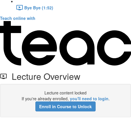
Bye Bye (1:52)
Teach online with
Lecture Overview
Lecture content locked
If you're already enrolled,
you'll need to login
.
Enroll in Course to Unlock