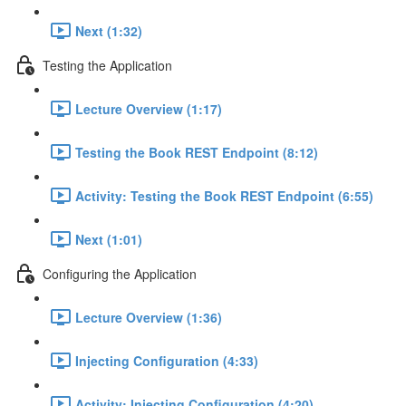
Next (1:32)
Testing the Application
Lecture Overview (1:17)
Testing the Book REST Endpoint (8:12)
Activity: Testing the Book REST Endpoint (6:55)
Next (1:01)
Configuring the Application
Lecture Overview (1:36)
Injecting Configuration (4:33)
Activity: Injecting Configuration (4:20)