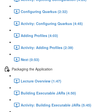
Configuring Quarkus (2:32)
Activity: Configuring Quarkus (4:45)
Adding Profiles (4:03)
Activity: Adding Profiles (2:39)
Next (0:53)
Packaging the Application
Lecture Overview (1:47)
Building Executable JARs (4:50)
Activity: Building Executable JARs (5:45)