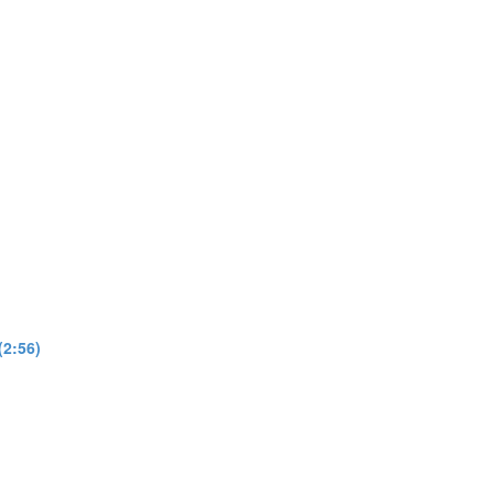
(2:56)