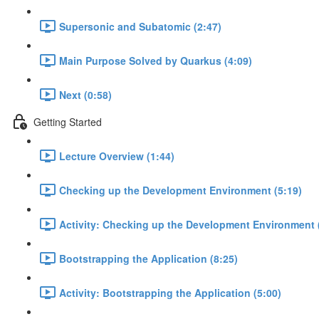
Supersonic and Subatomic (2:47)
Main Purpose Solved by Quarkus (4:09)
Next (0:58)
Getting Started
Lecture Overview (1:44)
Checking up the Development Environment (5:19)
Activity: Checking up the Development Environment 
Bootstrapping the Application (8:25)
Activity: Bootstrapping the Application (5:00)