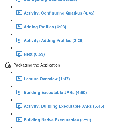
Activity: Configuring Quarkus (4:45)
Adding Profiles (4:03)
Activity: Adding Profiles (2:39)
Next (0:53)
Packaging the Application
Lecture Overview (1:47)
Building Executable JARs (4:50)
Activity: Building Executable JARs (5:45)
Building Native Executables (3:50)