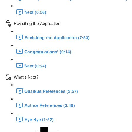
Next (0:56)
Revisiting the Application
Revisiting the Application (7:53)
Congratulations! (0:14)
Next (0:24)
What’s Next?
Quarkus References (3:57)
Author References (3:49)
Bye Bye (1:52)