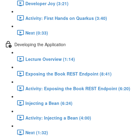
Developer Joy (3:21)
Activity: First Hands on Quarkus (3:40)
Next (0:33)
Developing the Application
Lecture Overview (1:14)
Exposing the Book REST Endpoint (8:41)
Activity: Exposing the Book REST Endpoint (6:20)
Injecting a Bean (6:24)
Activity: Injecting a Bean (4:00)
Next (1:32)