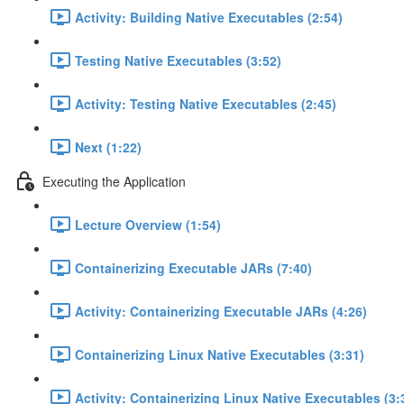
Activity: Building Native Executables (2:54)
Testing Native Executables (3:52)
Activity: Testing Native Executables (2:45)
Next (1:22)
Executing the Application
Lecture Overview (1:54)
Containerizing Executable JARs (7:40)
Activity: Containerizing Executable JARs (4:26)
Containerizing Linux Native Executables (3:31)
Activity: Containerizing Linux Native Executables (3: