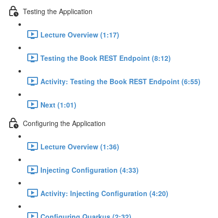
Testing the Application
Lecture Overview (1:17)
Testing the Book REST Endpoint (8:12)
Activity: Testing the Book REST Endpoint (6:55)
Next (1:01)
Configuring the Application
Lecture Overview (1:36)
Injecting Configuration (4:33)
Activity: Injecting Configuration (4:20)
Configuring Quarkus (2:32)