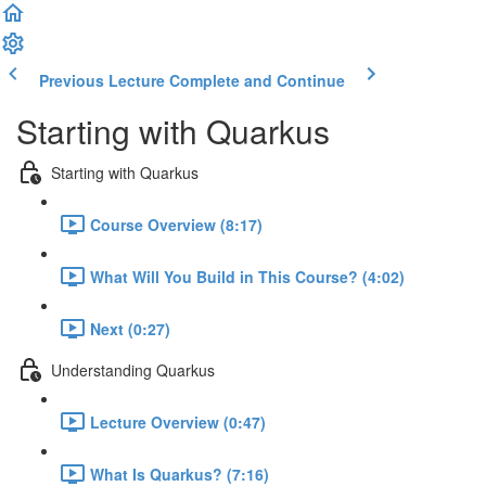
Previous Lecture
Complete and Continue
Starting with Quarkus
Starting with Quarkus
Course Overview (8:17)
What Will You Build in This Course? (4:02)
Next (0:27)
Understanding Quarkus
Lecture Overview (0:47)
What Is Quarkus? (7:16)