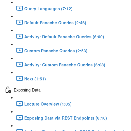
Query Languages (7:12)
Default Panache Queries (2:46)
Activity: Default Panache Queries (6:00)
Custom Panache Queries (2:53)
Activity: Custom Panache Queries (6:08)
Next (1:51)
Exposing Data
Lecture Overview (1:05)
Exposing Data via REST Endpoints (6:10)