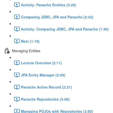
Activity: Panache Entities (3:26)
Comparing JDBC, JPA and Panache (2:42)
Activity: Comparing JDBC, JPA and Panache (1:50)
Next (1:18)
Managing Entities
Lecture Overview (2:11)
JPA Entity Manager (2:09)
Panache Active Record (2:21)
Panache Repositories (3:09)
Managing POJOs with Repositories (3:50)