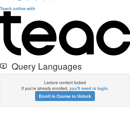
Teach online with
Query Languages
Lecture content locked
If you're already enrolled,
you'll need to login
.
Enroll in Course to Unlock