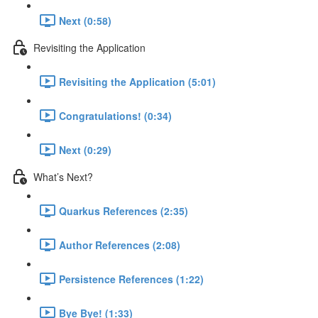
Next (0:58)
Revisiting the Application
Revisiting the Application (5:01)
Congratulations! (0:34)
Next (0:29)
What’s Next?
Quarkus References (2:35)
Author References (2:08)
Persistence References (1:22)
Bye Bye! (1:33)