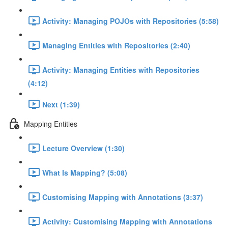
Activity: Managing POJOs with Repositories (5:58)
Managing Entities with Repositories (2:40)
Activity: Managing Entities with Repositories
(4:12)
Next (1:39)
Mapping Entities
Lecture Overview (1:30)
What Is Mapping? (5:08)
Customising Mapping with Annotations (3:37)
Activity: Customising Mapping with Annotations