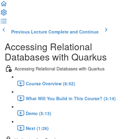
Previous Lecture
Complete and Continue
Accessing Relational
Databases with Quarkus
Accessing Relational Databases with Quarkus
Course Overview (6:52)
What Will You Build in This Course? (3:14)
Demo (5:13)
Next (1:26)