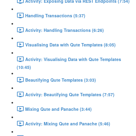
Activity: Exposing Data via REST Endpoints (7:54)
Handling Transactions (5:37)
Activity: Handling Transactions (6:26)
Visualising Data with Qute Templates (8:05)
Activity: Visualising Data with Qute Templates
(10:45)
Beautifying Qute Templates (3:03)
Activity: Beautifying Qute Templates (7:57)
Mixing Qute and Panache (3:44)
Activity: Mixing Qute and Panache (5:46)