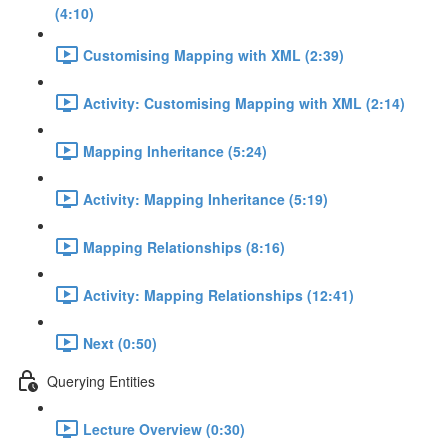
(4:10)
Customising Mapping with XML (2:39)
Activity: Customising Mapping with XML (2:14)
Mapping Inheritance (5:24)
Activity: Mapping Inheritance (5:19)
Mapping Relationships (8:16)
Activity: Mapping Relationships (12:41)
Next (0:50)
Querying Entities
Lecture Overview (0:30)