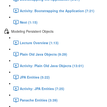
Activity: Bootstrapping the Application (7:21)
Next (1:15)
Modeling Persistent Objects
Lecture Overview (1:13)
Plain Old Java Objects (9:29)
Activity: Plain Old Java Objects (13:01)
JPA Entities (5:22)
Activity: JPA Entities (7:25)
Panache Entities (3:39)