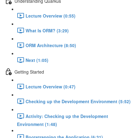
Understanding Quarkus
Lecture Overview (0:55)
What Is ORM? (3:29)
ORM Architecture (8:50)
Next (1:05)
Getting Started
Lecture Overview (0:47)
Checking up the Development Environment (5:52)
Activity: Checking up the Development
Environment (1:48)
Bootstrapping the Application (6:31)