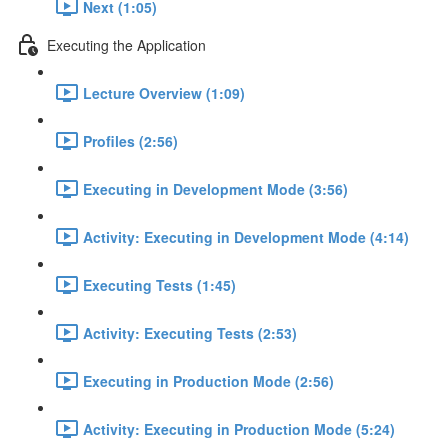
Next (1:05)
Executing the Application
Lecture Overview (1:09)
Profiles (2:56)
Executing in Development Mode (3:56)
Activity: Executing in Development Mode (4:14)
Executing Tests (1:45)
Activity: Executing Tests (2:53)
Executing in Production Mode (2:56)
Activity: Executing in Production Mode (5:24)