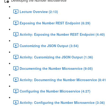
Developing the Number Microservice
Lecture Overview (2:13)
Exposing the Number REST Endpoint (6:29)
Activity: Exposing the Number REST Endpoint (4:40)
Customizing the JSON Output (3:54)
Activity: Customizing the JSON Output (1:36)
Documenting the Number Microservice (9:05)
Activity: Documenting the Number Microservice (8:41
Configuring the Number Microservice (4:27)
Activity: Configuring the Number Microservice (3:36)