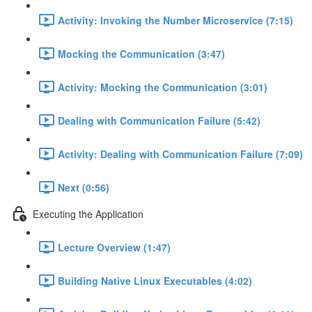
Activity: Invoking the Number Microservice (7:15)
Mocking the Communication (3:47)
Activity: Mocking the Communication (3:01)
Dealing with Communication Failure (5:42)
Activity: Dealing with Communication Failure (7:09)
Next (0:56)
Executing the Application
Lecture Overview (1:47)
Building Native Linux Executables (4:02)