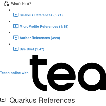
What’s Next?
Quarkus References (3:21)
MicroProfile References (1:18)
Author References (3:28)
Bye Bye! (1:47)
Teach online with
Quarkus References