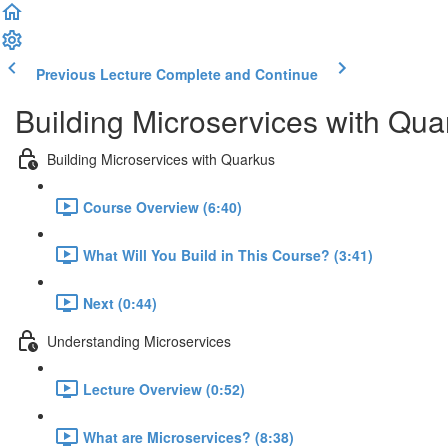
Previous Lecture
Complete and Continue
Building Microservices with Qua
Building Microservices with Quarkus
Course Overview (6:40)
What Will You Build in This Course? (3:41)
Next (0:44)
Understanding Microservices
Lecture Overview (0:52)
What are Microservices? (8:38)