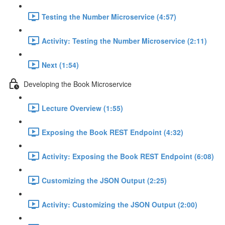
Testing the Number Microservice (4:57)
Activity: Testing the Number Microservice (2:11)
Next (1:54)
Developing the Book Microservice
Lecture Overview (1:55)
Exposing the Book REST Endpoint (4:32)
Activity: Exposing the Book REST Endpoint (6:08)
Customizing the JSON Output (2:25)
Activity: Customizing the JSON Output (2:00)