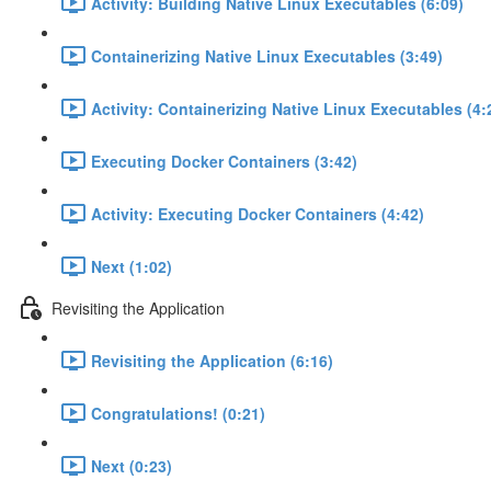
Activity: Building Native Linux Executables (6:09)
Containerizing Native Linux Executables (3:49)
Activity: Containerizing Native Linux Executables (4:
Executing Docker Containers (3:42)
Activity: Executing Docker Containers (4:42)
Next (1:02)
Revisiting the Application
Revisiting the Application (6:16)
Congratulations! (0:21)
Next (0:23)