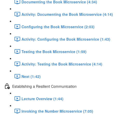
Documenting the Book Microservice (4:34)
Activity: Documenting the Book Microservice (4:14)
Configuring the Book Microservice (2:03)
Activity: Configuring the Book Microservice (1:43)
Testing the Book Microservice (1:59)
Activity: Testing the Book Microservice (4:14)
Next (1:42)
Establishing a Resilient Communication
Lecture Overview (1:44)
Invoking the Number Microservice (7:05)