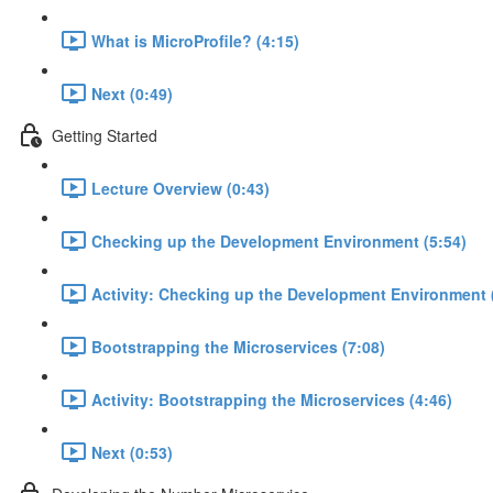
What is MicroProfile? (4:15)
Next (0:49)
Getting Started
Lecture Overview (0:43)
Checking up the Development Environment (5:54)
Activity: Checking up the Development Environment 
Bootstrapping the Microservices (7:08)
Activity: Bootstrapping the Microservices (4:46)
Next (0:53)