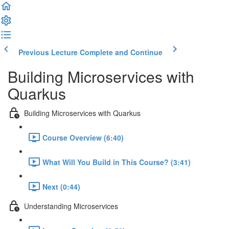
Previous Lecture
Complete and Continue
Building Microservices with
Quarkus
Building Microservices with Quarkus
Course Overview (6:40)
What Will You Build in This Course? (3:41)
Next (0:44)
Understanding Microservices