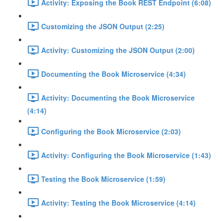
Activity: Exposing the Book REST Endpoint (6:08)
Customizing the JSON Output (2:25)
Activity: Customizing the JSON Output (2:00)
Documenting the Book Microservice (4:34)
Activity: Documenting the Book Microservice
(4:14)
Configuring the Book Microservice (2:03)
Activity: Configuring the Book Microservice (1:43)
Testing the Book Microservice (1:59)
Activity: Testing the Book Microservice (4:14)