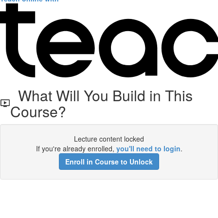
What Will You Build in This
Course?
Lecture content locked
If you're already enrolled,
you'll need to login
.
Enroll in Course to Unlock