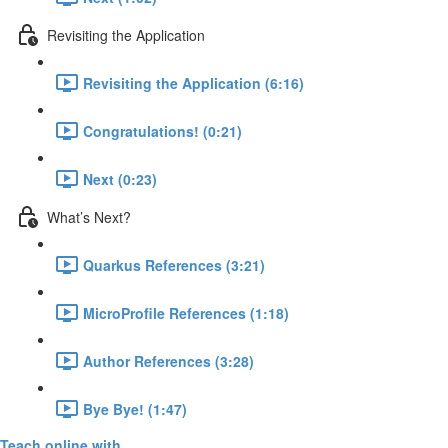
Revisiting the Application
Revisiting the Application (6:16)
Congratulations! (0:21)
Next (0:23)
What’s Next?
Quarkus References (3:21)
MicroProfile References (1:18)
Author References (3:28)
Bye Bye! (1:47)
Teach online with