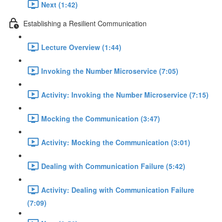
Next (1:42)
Establishing a Resilient Communication
Lecture Overview (1:44)
Invoking the Number Microservice (7:05)
Activity: Invoking the Number Microservice (7:15)
Mocking the Communication (3:47)
Activity: Mocking the Communication (3:01)
Dealing with Communication Failure (5:42)
Activity: Dealing with Communication Failure
(7:09)