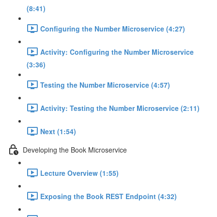
(8:41)
Configuring the Number Microservice (4:27)
Activity: Configuring the Number Microservice
(3:36)
Testing the Number Microservice (4:57)
Activity: Testing the Number Microservice (2:11)
Next (1:54)
Developing the Book Microservice
Lecture Overview (1:55)
Exposing the Book REST Endpoint (4:32)