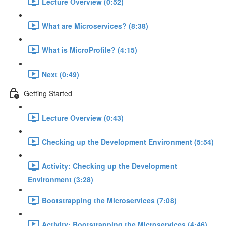
Lecture Overview (0:52)
What are Microservices? (8:38)
What is MicroProfile? (4:15)
Next (0:49)
Getting Started
Lecture Overview (0:43)
Checking up the Development Environment (5:54)
Activity: Checking up the Development
Environment (3:28)
Bootstrapping the Microservices (7:08)
Activity: Bootstrapping the Microservices (4:46)