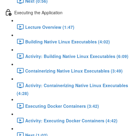
Next (0:56)
Executing the Application
Lecture Overview (1:47)
Building Native Linux Executables (4:02)
Activity: Building Native Linux Executables (6:09)
Containerizing Native Linux Executables (3:49)
Activity: Containerizing Native Linux Executables
(4:28)
Executing Docker Containers (3:42)
Activity: Executing Docker Containers (4:42)
Next (1:02)