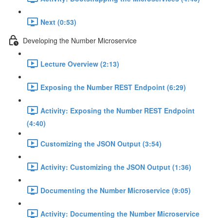
Next (0:53)
Developing the Number Microservice
Lecture Overview (2:13)
Exposing the Number REST Endpoint (6:29)
Activity: Exposing the Number REST Endpoint
(4:40)
Customizing the JSON Output (3:54)
Activity: Customizing the JSON Output (1:36)
Documenting the Number Microservice (9:05)
Activity: Documenting the Number Microservice