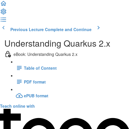
Previous Lecture
Complete and Continue
Understanding Quarkus 2.x
eBook: Understanding Quarkus 2.x
Table of Content
PDF format
ePUB format
Teach online with