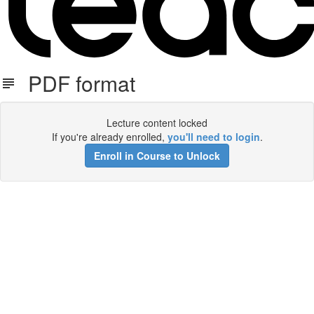
PDF format
Lecture content locked
If you're already enrolled,
you'll need to login
.
Enroll in Course to Unlock